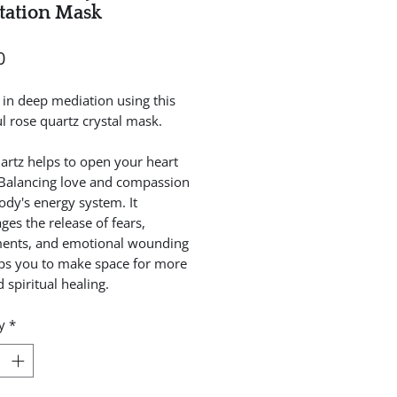
tation Mask
Price
0
t in deep mediation using this
ul rose quartz crystal mask.
artz helps to open your heart
 Balancing love and compassion
ody's energy system. It
ges the release of fears,
ents, and emotional wounding
ps you to make space for more
 spiritual healing.
y
*