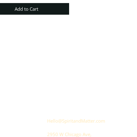
Add to Cart
Hello@SpiritandMatter.com
2950 W Chicago Ave,