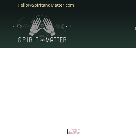
Hello@SpiritandMatter.com