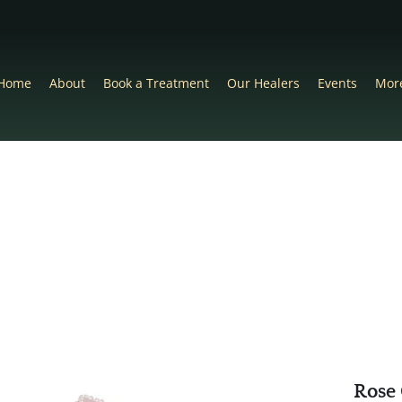
Home
About
Book a Treatment
Our Healers
Events
Mor
Rose 