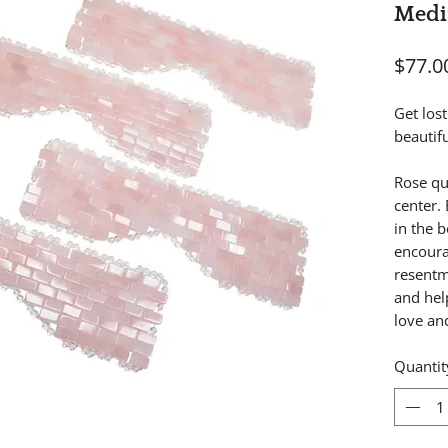
Medi
$77.0
Get los
beautif
Rose qu
center.
in the b
encoura
resentm
and hel
love and
Quantit