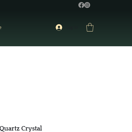
e
Log In
Quartz Crystal