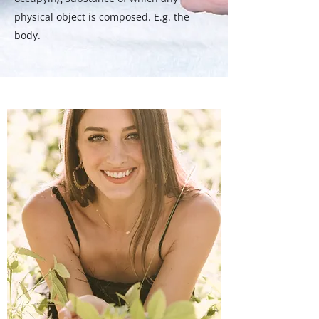
physical object is composed. E.g. the
body.