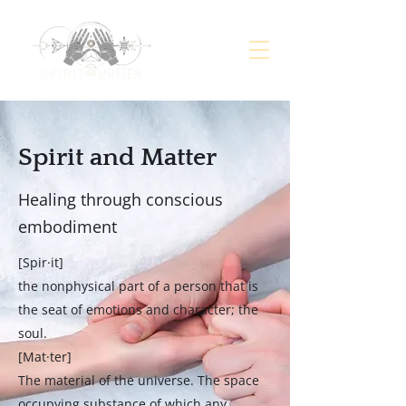
Spirit and Matter
Healing through conscious
embodiment
[Spir·it]
the nonphysical part of a person that is
the seat of emotions and character; the
soul.
[Mat·ter]
The material of the universe. The space
occupying substance of which any