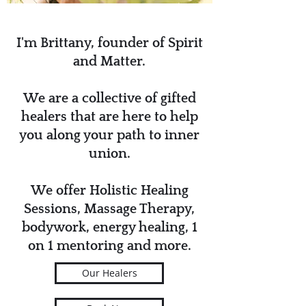
I'm Brittany, founder of Spirit
and Matter.
We are a collective of gifted
healers that are here to help
you along your path to inner
union.
We offer Holistic Healing
Sessions, Massage Therapy,
bodywork, energy healing, 1
on 1 mentoring and more.
Our Healers