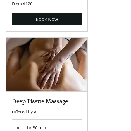
From
From $120
120
US
dollars
Book Now
Deep Tissue Massage
Offered by all
1 hr - 1 hr 30 min