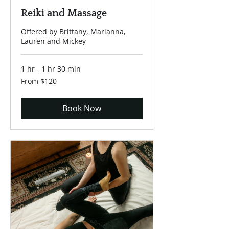
Reiki and Massage
Offered by Brittany, Marianna,
Lauren and Mickey
1 hr - 1 hr 30 min
From
From $120
120
US
dollars
Book Now