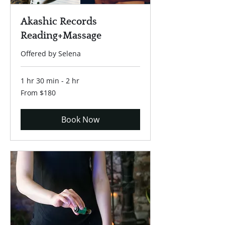
Akashic Records
Reading+Massage
Offered by Selena
1 hr 30 min - 2 hr
From
From $180
180
US
dollars
Book Now