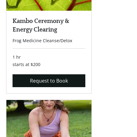
Kambo Ceremony &
Energy Clearing
Frog Medicine Cleanse/Detox
1 hr
starts
starts at $200
at
$200
Request to Book