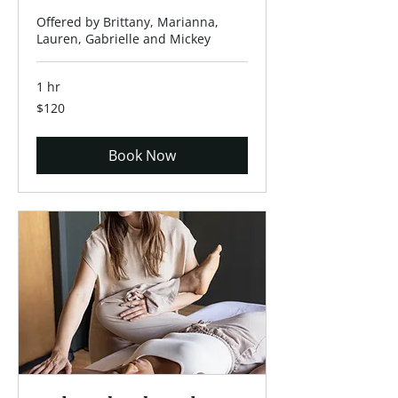
Offered by Brittany, Marianna,
Lauren, Gabrielle and Mickey
1 hr
120
$120
US
dollars
Book Now