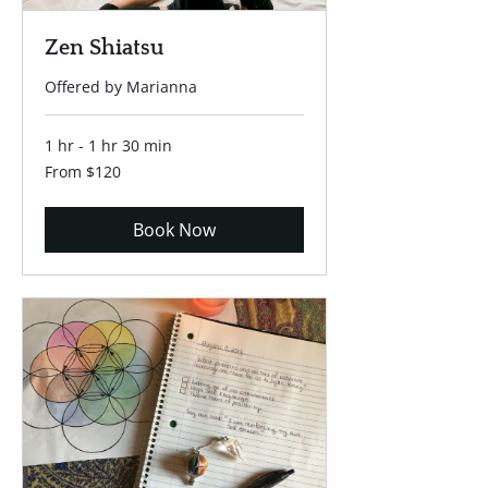
Zen Shiatsu
Offered by Marianna
1 hr - 1 hr 30 min
From
From $120
120
US
dollars
Book Now