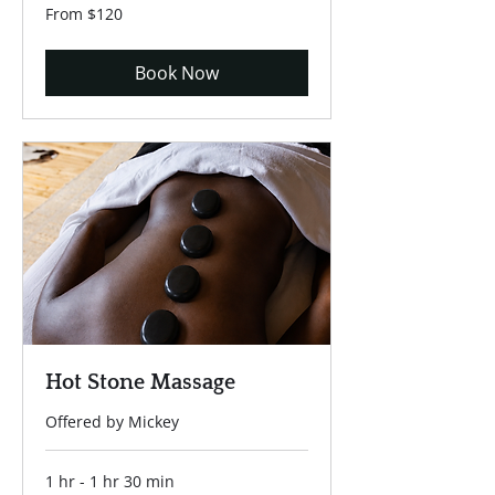
From
From $120
120
US
dollars
Book Now
Hot Stone Massage
Offered by Mickey
1 hr - 1 hr 30 min