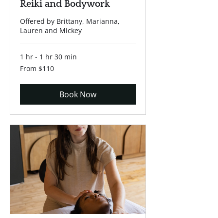
Reiki and Bodywork
Offered by Brittany, Marianna,
Lauren and Mickey
1 hr - 1 hr 30 min
From
From $110
110
US
dollars
Book Now