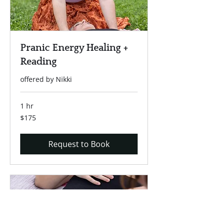
Pranic Energy Healing +
Reading
offered by Nikki
1 hr
175
$175
US
dollars
Request to Book