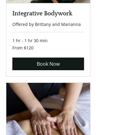
Integrative Bodywork
Offered by Brittany and Marianna
1 hr - 1 hr 30 min
From
From $120
120
US
dollars
Book Now