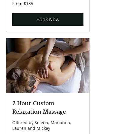
From
From $135
135
US
dollars
Book Now
2 Hour Custom
Relaxation Massage
Offered by Selena, Marianna,
Lauren and Mickey