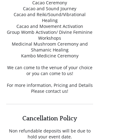
Cacao Ceremony
Cacao and Sound Journey
Cacao and Reiki/Sound/Vibrational
Healing
Cacao and Movement Activation
Group Womb Activation/ Divine Feminine
Workshops
Medicinal Mushroom Ceremony and
Shamanic Healing
Kambo Medicine Ceremony
We can come to the venue of your choice
or you can come to us!
For more information, Pricing and Details
Please contact us!
Cancellation Policy
Non refundable deposits will be due to
hold your event date.