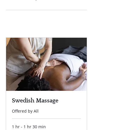
Swedish Massage
Offered by All
1 hr - 1 hr 30 min