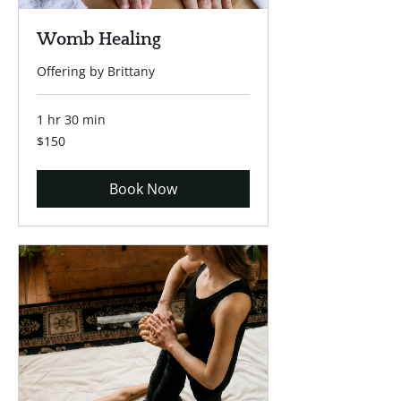
Womb Healing
Offering by Brittany
1 hr 30 min
150
$150
US
dollars
Book Now