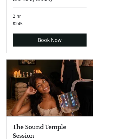
2 hr
245
$245
US
dollars
Book Now
The Sound Temple
Session