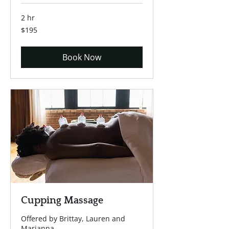
2 hr
195
$195
US
dollars
Book Now
Cupping Massage
Offered by Brittay, Lauren and
Marianna