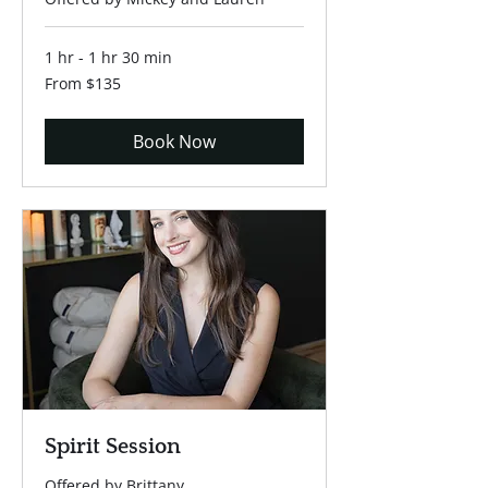
1 hr - 1 hr 30 min
From
From $135
135
US
dollars
Book Now
Spirit Session
Offered by Brittany