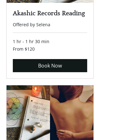
Akashic Records Reading
Offered by Selena
1 hr - 1 hr 30 min
From
From $120
120
US
dollars
Book Now