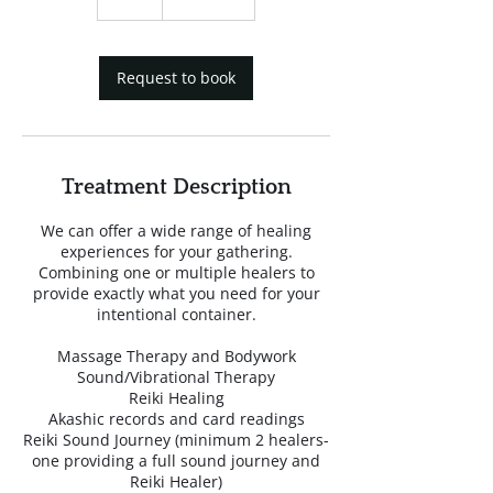
h
Request to book
Treatment Description
We can offer a wide range of healing
experiences for your gathering.
Combining one or multiple healers to
provide exactly what you need for your
intentional container.
Massage Therapy and Bodywork
Sound/Vibrational Therapy
Reiki Healing
Akashic records and card readings
Reiki Sound Journey (minimum 2 healers-
one providing a full sound journey and
Reiki Healer)