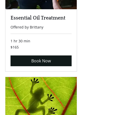
Essential Oil Treatment
Offered by Brittany
1 hr 30 min
165
$165
US
dollars
Book Now