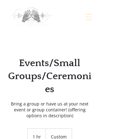
Events/Small
Groups/Ceremoni
es
Bring a group or have us at your next
event or group container! (offering
options in description)
Custom
1 hr
1
Custom