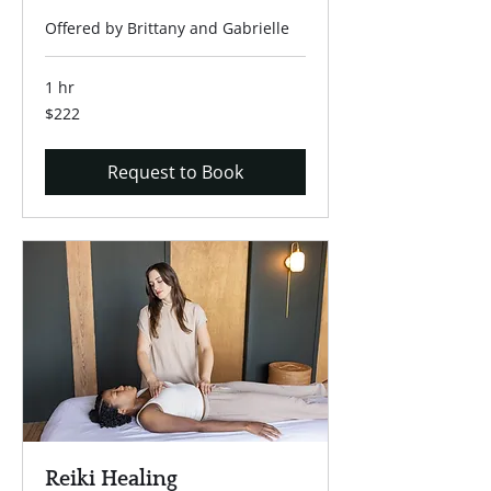
Offered by Brittany and Gabrielle
1 hr
222
$222
US
dollars
Request to Book
Reiki Healing